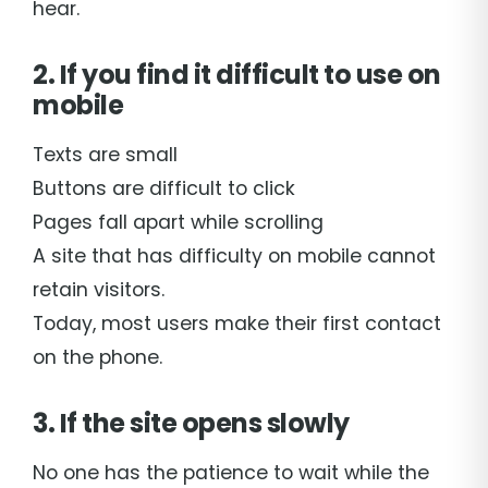
hear.
2. If you find it difficult to use on
mobile
Texts are small
Buttons are difficult to click
Pages fall apart while scrolling
A site that has difficulty on mobile cannot
retain visitors.
Today, most users make their first contact
on the phone.
3. If the site opens slowly
No one has the patience to wait while the