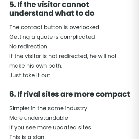
5. If the visitor cannot
understand what to do
The contact button is overlooked
Getting a quote is complicated
No redirection
If the visitor is not redirected, he will not
make his own path.
Just take it out.
6. If rival sites are more compact
Simpler in the same industry
More understandable
If you see more updated sites
This is a sign.