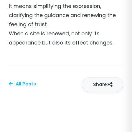
It means simplifying the expression,
clarifying the guidance and renewing the
feeling of trust.
When a site is renewed, not only its
appearance but also its effect changes.
All Posts
Share: