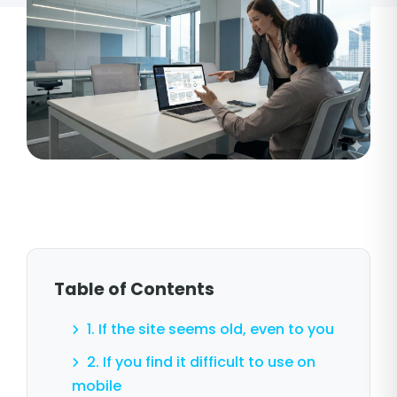
Table of Contents
1. If the site seems old, even to you
2. If you find it difficult to use on
mobile