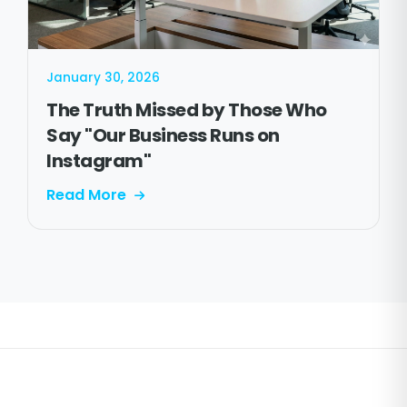
January 30, 2026
The Truth Missed by Those Who
Say "Our Business Runs on
Instagram"
Read More