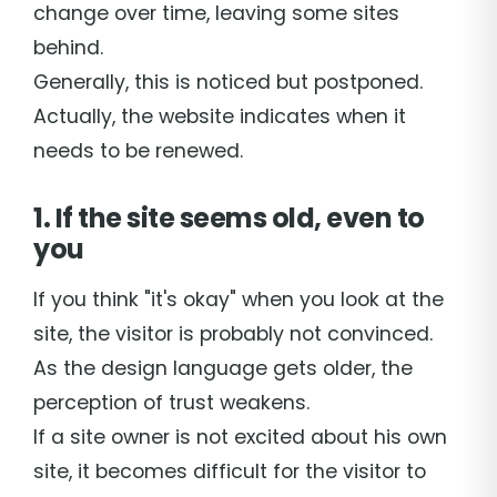
change over time, leaving some sites
behind.
Generally, this is noticed but postponed.
Actually, the website indicates when it
needs to be renewed.
1. If the site seems old, even to
you
If you think "it's okay" when you look at the
site, the visitor is probably not convinced.
As the design language gets older, the
perception of trust weakens.
If a site owner is not excited about his own
site, it becomes difficult for the visitor to