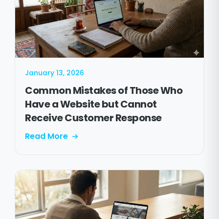
January 13, 2026
Common Mistakes of Those Who
Have a Website but Cannot
Receive Customer Response
Read More