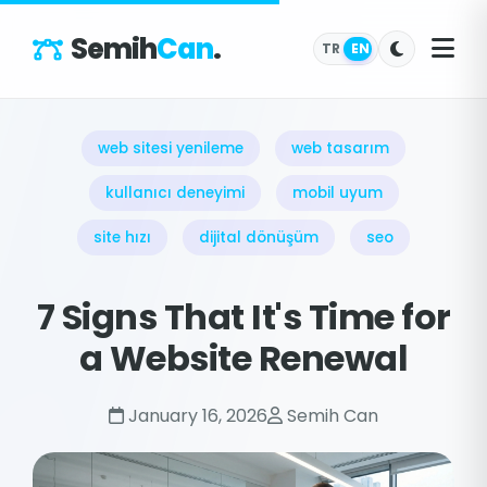
Semih
Can
.
TR
EN
web sitesi yenileme
web tasarım
kullanıcı deneyimi
mobil uyum
site hızı
dijital dönüşüm
seo
7 Signs That It's Time for
a Website Renewal
January 16, 2026
Semih Can