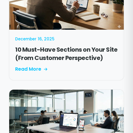
December 16, 2025
10 Must-Have Sections on Your Site
(From Customer Perspective)
Read More